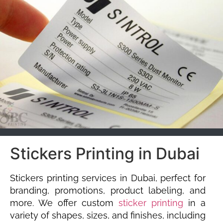
Stickers Printing in Dubai
Stickers printing services in Dubai, perfect for
branding, promotions, product labeling, and
more. We offer custom
sticker printing
in a
variety of shapes, sizes, and finishes, including