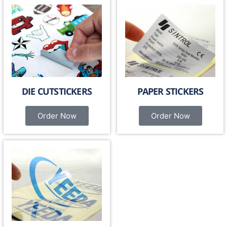
DIE CUTSTICKERS
PAPER STICKERS
Order Now
Order Now