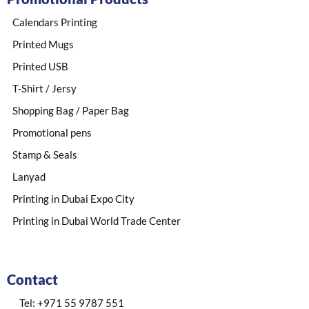
Calendars Printing
Printed Mugs
Printed USB
T-Shirt / Jersy
Shopping Bag / Paper Bag
Promotional pens
Stamp & Seals
Lanyad
Printing in Dubai Expo City
Printing in Dubai World Trade Center
Contact
Tel: +971 55 9787 551