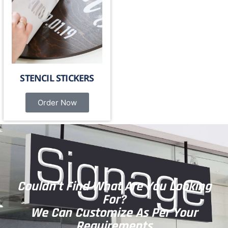
STENCIL STICKERS
Order Now
Couldn't Find What Are You Looking
For?
We Can Customize As Per Your
Requirements