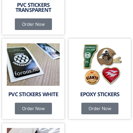
PVC STICKERS
TRANSPARENT
Order Now
PVC STICKERS WHITE
EPOXY STICKERS
Order Now
Order Now