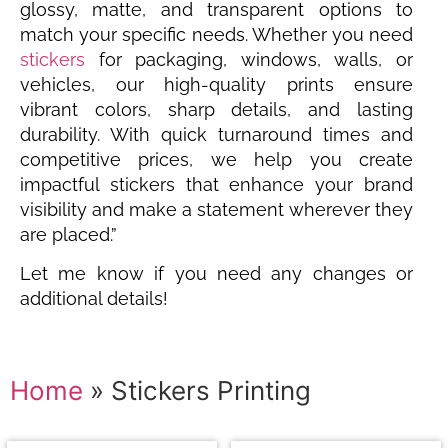
glossy, matte, and transparent options to
match your specific needs. Whether you need
stickers
for packaging, windows, walls, or
vehicles, our high-quality prints ensure
vibrant colors, sharp details, and lasting
durability. With quick turnaround times and
competitive prices, we help you create
impactful stickers that enhance your brand
visibility and make a statement wherever they
are placed.”
Let me know if you need any changes or
additional details!
Home
»
Stickers Printing