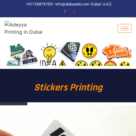
+971558797551
info@dubaiadv.com
Dubai. U.A.E
Stickers Printing​