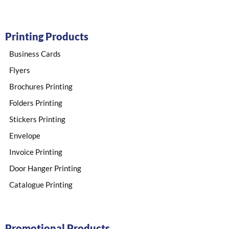
Printing Products
Business Cards
Flyers
Brochures Printing
Folders Printing
Stickers Printing​
Envelope​
Invoice Printing
Door Hanger Printing
Catalogue Printing
Promotional Products