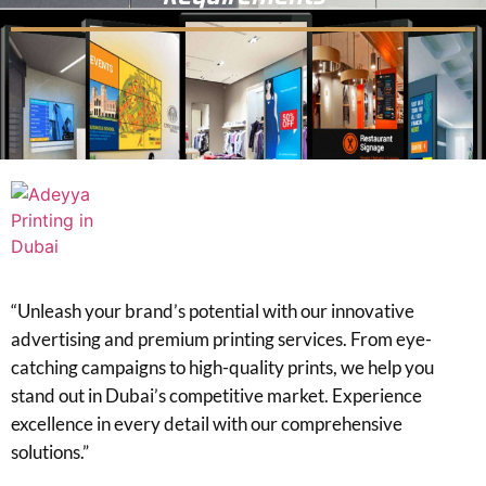
“Unleash your brand’s potential with our innovative
advertising and premium printing services. From eye-
catching campaigns to high-quality prints, we help you
stand out in Dubai’s competitive market. Experience
excellence in every detail with our comprehensive
solutions.”