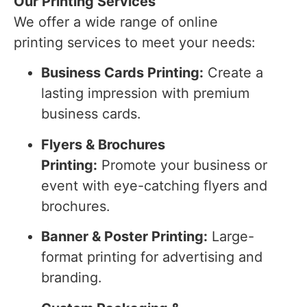
Our Printing Services
We offer a wide range of online
printing services to meet your needs:
Business Cards Printing:
Create a
lasting impression with premium
business cards.
Flyers & Brochures
Printing:
Promote your business or
event with eye-catching flyers and
brochures.
Banner & Poster Printing:
Large-
format printing for advertising and
branding.