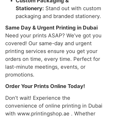
Custom Packaging &
Stationery:
Stand out with custom
packaging and branded stationery.
Same Day & Urgent Printing in Dubai
Need your prints ASAP? We’ve got you
covered! Our same-day and urgent
printing services ensure you get your
orders on time, every time. Perfect for
last-minute meetings, events, or
promotions.
Order Your Prints Online Today!
Don’t wait! Experience the
convenience of online printing in Dubai
with www.printingshop.ae . Whether