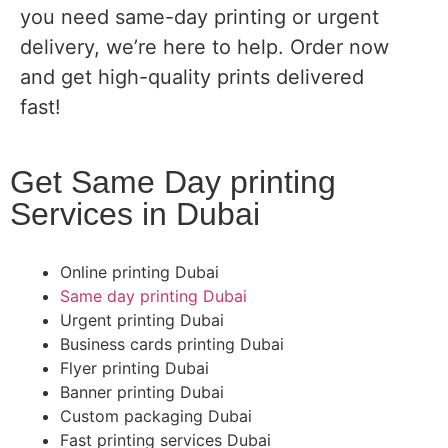
you need same-day printing or urgent
delivery, we’re here to help. Order now
and get high-quality prints delivered
fast!
Get Same Day printing
Services in Dubai
Online printing Dubai
Same day printing Dubai
Urgent printing Dubai
Business cards printing Dubai
Flyer printing Dubai
Banner printing Dubai
Custom packaging Dubai
Fast printing services Dubai