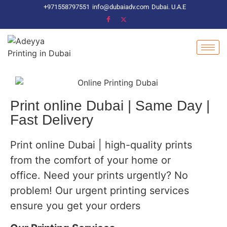
+971558797551
info@dubaiadv.com
Dubai. U.A.E
Print online Dubai | Same Day |
Fast Delivery
Print online Dubai | high-quality prints
from the comfort of your home or
office. Need your prints urgently? No
problem! Our urgent printing services
ensure you get your orders