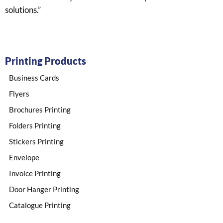
solutions.”
Printing Products
Business Cards
Flyers
Brochures Printing
Folders Printing
Stickers Printing​
Envelope​
Invoice Printing
Door Hanger Printing
Catalogue Printing