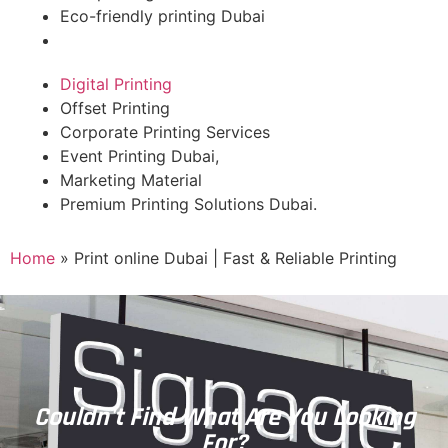
Eco-friendly printing Dubai
Digital Printing
Offset Printing
Corporate Printing Services
Event Printing Dubai,
Marketing Material
Premium Printing Solutions Dubai.
Home
»
Print online Dubai | Fast & Reliable Printing
Couldn't Find What Are You Looking
For?