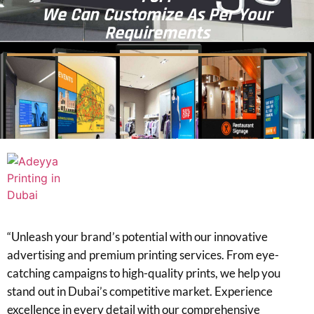
We Can Customize As Per Your
Requirements
“Unleash your brand’s potential with our innovative
advertising and premium printing services. From eye-
catching campaigns to high-quality prints, we help you
stand out in Dubai’s competitive market. Experience
excellence in every detail with our comprehensive