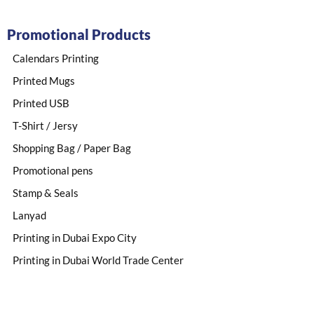
Promotional Products
Calendars Printing
Printed Mugs
Printed USB
T-Shirt / Jersy
Shopping Bag / Paper Bag
Promotional pens
Stamp & Seals
Lanyad
Printing in Dubai Expo City
Printing in Dubai World Trade Center