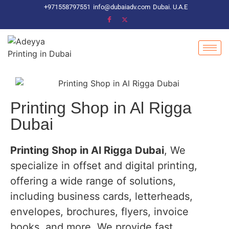
+971558797551
info@dubaiadv.com
Dubai. U.A.E
Printing Shop in Al Rigga
Dubai
Printing Shop in Al Rigga Dubai
, We
specialize in offset and digital printing,
offering a wide range of solutions,
including business cards, letterheads,
envelopes, brochures, flyers, invoice
books, and more. We provide fast,