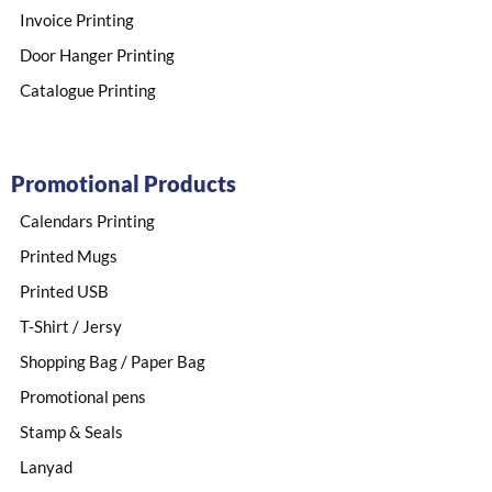
Invoice Printing
Door Hanger Printing
Catalogue Printing
Promotional Products
Calendars Printing
Printed Mugs
Printed USB
T-Shirt / Jersy
Shopping Bag / Paper Bag
Promotional pens
Stamp & Seals
Lanyad