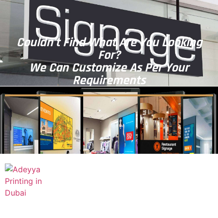
Couldn't Find What Are You Looking
For?
We Can Customize As Per Your
Requirements