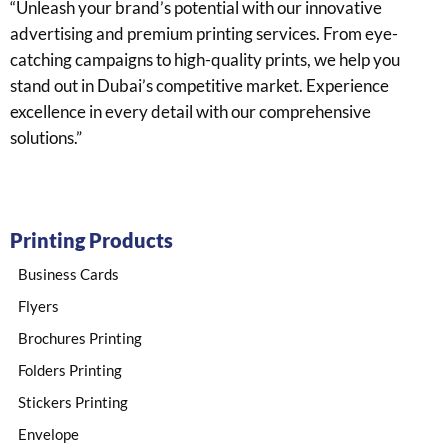
“Unleash your brand’s potential with our innovative
advertising and premium printing services. From eye-
catching campaigns to high-quality prints, we help you
stand out in Dubai’s competitive market. Experience
excellence in every detail with our comprehensive
solutions.”
Printing Products
Business Cards
Flyers
Brochures Printing
Folders Printing
Stickers Printing​
Envelope​