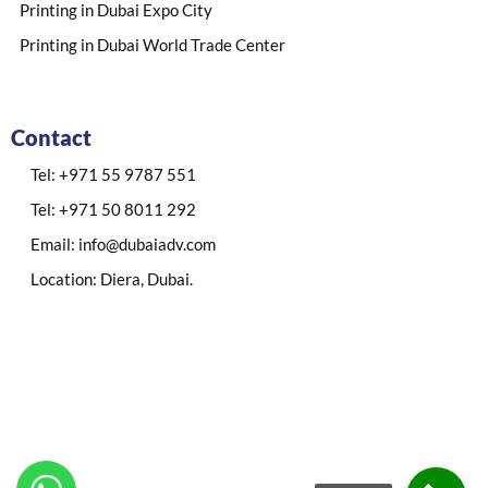
Printing in Dubai Expo City
Printing in Dubai World Trade Center
Contact
Tel: +971 55 9787 551
Tel: +971 50 8011 292
Email: info@dubaiadv.com
Location: Diera, Dubai.