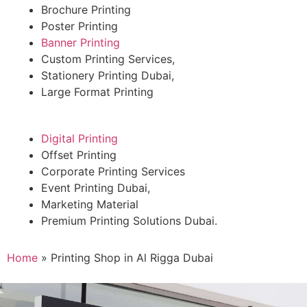
Brochure Printing
Poster Printing
Banner Printing
Custom Printing Services,
Stationery Printing Dubai,
Large Format Printing
Digital Printing
Offset Printing
Corporate Printing Services
Event Printing Dubai,
Marketing Material
Premium Printing Solutions Dubai.
Home
»
Printing Shop in Al Rigga Dubai