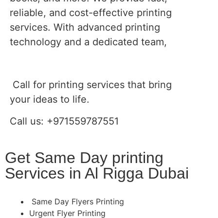
reliable, and cost-effective printing
services. With advanced printing
technology and a dedicated team,
Call for printing services that bring
your ideas to life.
Call us: +971559787551
Get Same Day printing
Services in Al Rigga Dubai
Same Day Flyers Printing
Urgent Flyer Printing